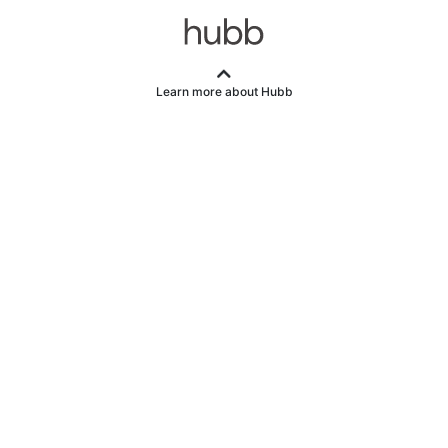
Learn more about Hubb