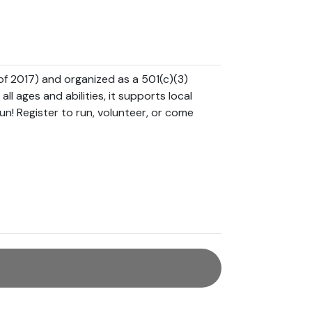
s of 2017) and organized as a 501(c)(3) 
l ages and abilities, it supports local 
un! Register to run, volunteer, or come 