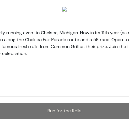
ndly running event in Chelsea, Michigan. Now in its 11th year (a
n along the Chelsea Fair Parade route and a 5K race. Open to al
 famous fresh rolls from Common Grill as their prize. Join the f
celebration.

Run for the Rolls