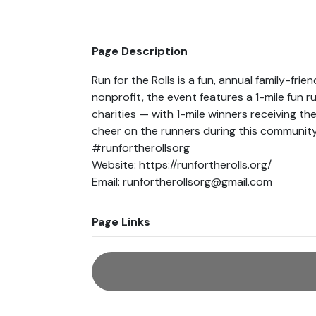
Page Description
Run for the Rolls is a fun, annual family-frie
nonprofit, the event features a 1-mile fun ru
charities — with 1-mile winners receiving the
cheer on the runners during this community 
#runfortherollsorg

Website: https://runfortherolls.org/

Page Links