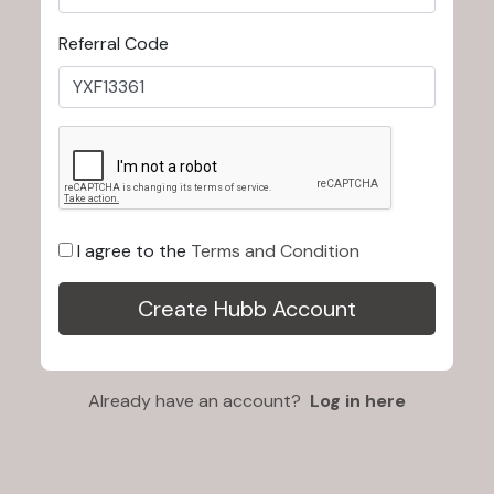
Referral Code
I agree to the
Terms and Condition
Already have an account?
Log in here