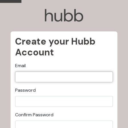
Create your Hubb
Account
Email
Password
Confirm Password