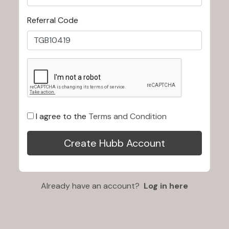
Referral Code
I agree to the
Terms and Condition
Already have an account?
Log in here