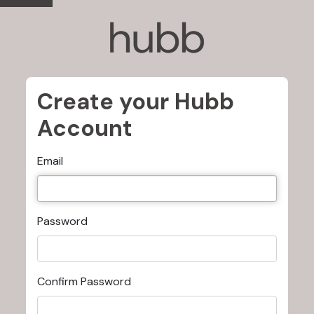
Create your Hubb
Account
Email
Password
Confirm Password