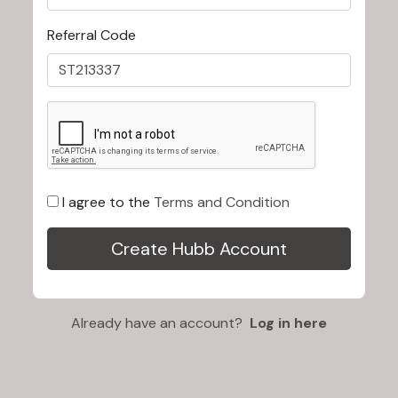
Referral Code
I agree to the
Terms and Condition
Already have an account?
Log in here