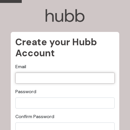
Create your Hubb
Account
Email
Password
Confirm Password