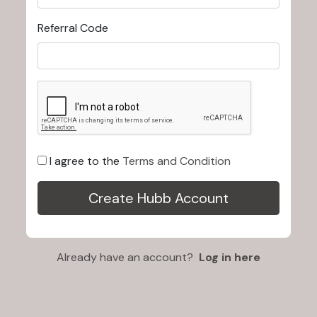
Referral Code
I agree to the
Terms and Condition
Already have an account?
Log in here