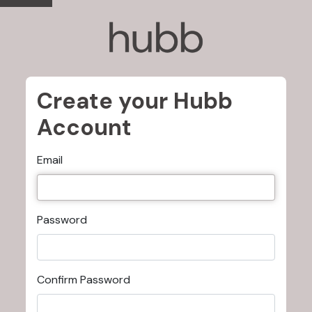
Create your Hubb
Account
Email
Password
Confirm Password