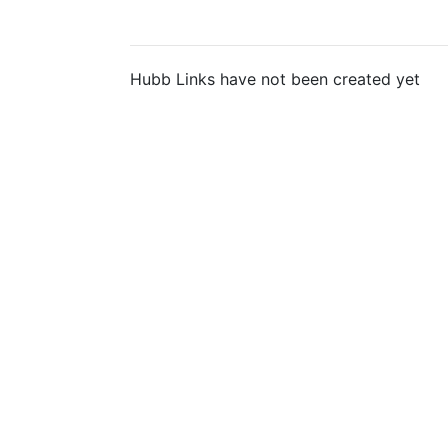
Hubb Links have not been created yet